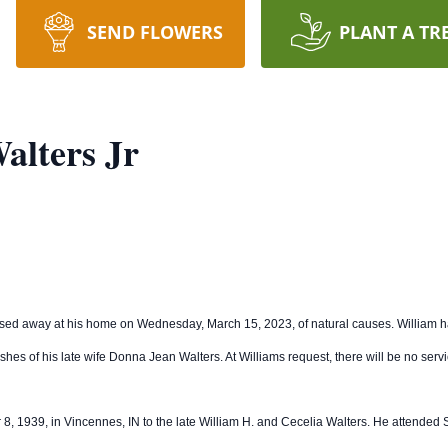
SEND FLOWERS
PLANT A TR
alters Jr
sed away at his home on Wednesday, March 15, 2023, of natural causes. William h
ashes of his late wife Donna Jean Walters. At Williams request, there will be no serv
er 8, 1939, in Vincennes, IN to the late William H. and Cecelia Walters. He attende