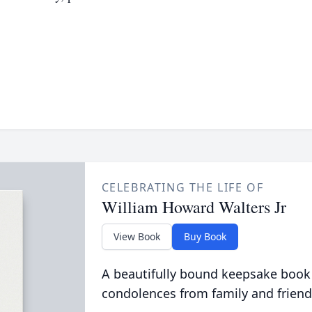
CELEBRATING THE LIFE OF
William Howard Walters Jr
View Book
Buy Book
A beautifully bound keepsake book
condolences from family and friend