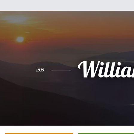
Willi
1939