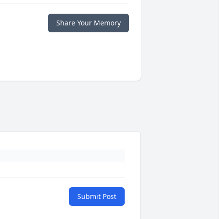
Share Your Memory
Submit Post