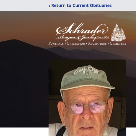
‹ Return to Current Obituaries