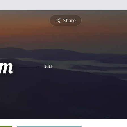
Share
am
2023