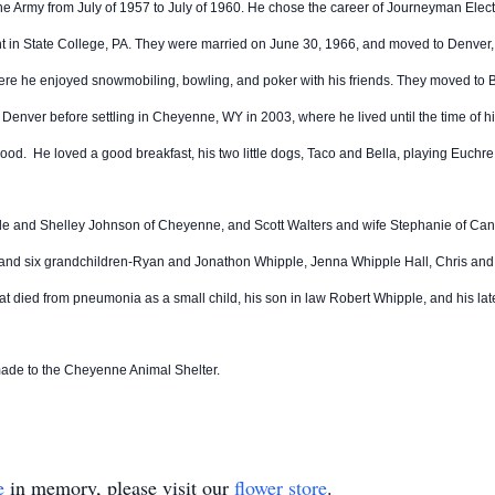
he Army from July of 1957 to July of 1960. He chose the career of Journeyman Electri
nt in State College, PA. They were married on June 30, 1966, and moved to Denver,
e he enjoyed snowmobiling, bowling, and poker with his friends. They moved to Buf
 Denver before settling in Cheyenne, WY in 2003, where he lived until the time of h
dhood. He loved a good breakfast, his two little dogs, Taco and Bella, playing Euchr
ipple and Shelley Johnson of Cheyenne, and Scott Walters and wife Stephanie of Ca
X; and six grandchildren-Ryan and Jonathon Whipple, Jenna Whipple Hall, Chris a
 that died from pneumonia as a small child, his son in law Robert Whipple, and his l
made to the Cheyenne Animal Shelter.
e
in memory, please visit our
flower store
.