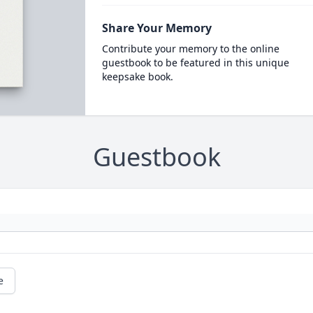
Share Your Memory
Contribute your memory to the online
guestbook to be featured in this unique
keepsake book.
Guestbook
e