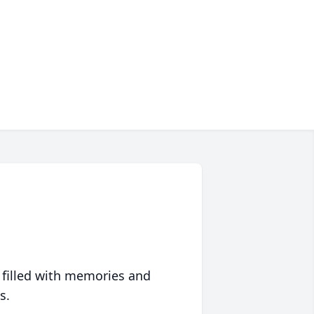
 filled with memories and
s.