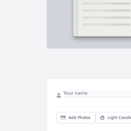
Add Photos
Light Candl