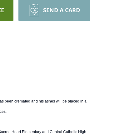
EE
SEND A CARD
as been cremated and his ashes will be placed in a
ices.
d Sacred Heart Elementary and Central Catholic High