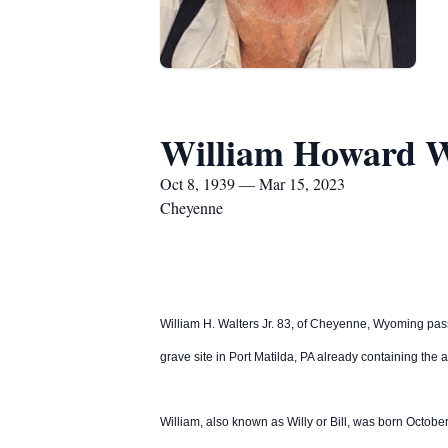
William Howard W
Oct 8, 1939 — Mar 15, 2023
Cheyenne
William H. Walters Jr. 83, of Cheyenne, Wyoming pas
grave site in Port Matilda, PA already containing the 
William, also known as Willy or Bill, was born Octob