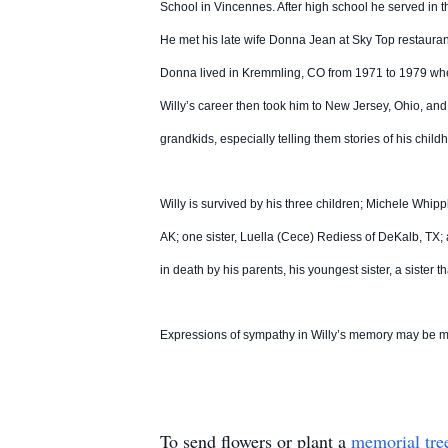
School in Vincennes. After high school he served in t
He met his late wife Donna Jean at Sky Top restaura
Donna lived in Kremmling, CO from 1971 to 1979 wher
Willy’s career then took him to New Jersey, Ohio, and
grandkids, especially telling them stories of his chil
Willy is survived by his three children; Michele Wh
AK; one sister, Luella (Cece) Rediess of DeKalb, T
in death by his parents, his youngest sister, a sister
Expressions of sympathy in Willy’s memory may be 
To send flowers or plant a
memorial tre