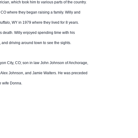
cian, which took him to various parts of the country.
 CO where they began raising a family. Willy and
falo, WY in 1979 where they lived for 8 years.
is death. Willy enjoyed spending time with his
e, and driving around town to see the sights.
nyon City, CO; son in law John Johnson of Anchorage,
nd Alex Johnson, and Jamie Walters. He was preceded
ate wife Donna.